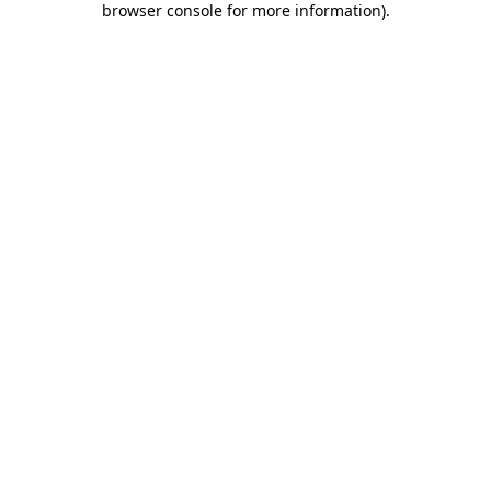
browser console for more information)
.