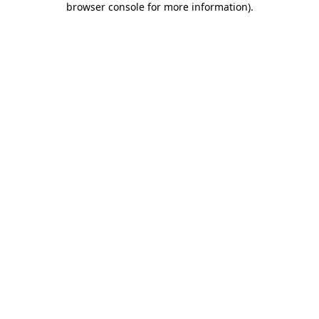
browser console for more information)
.