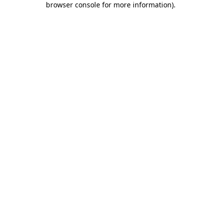
browser console for more information)
.