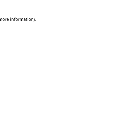
 more information)
.