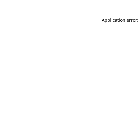
Application error