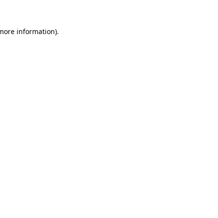
 more information)
.