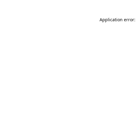
Application error