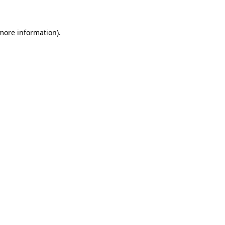
 more information)
.