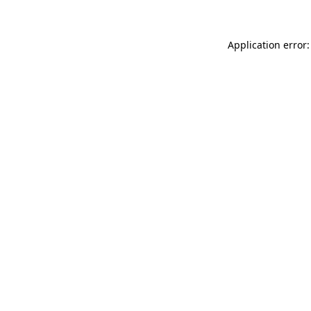
Application error