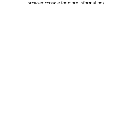
browser console for more information)
.