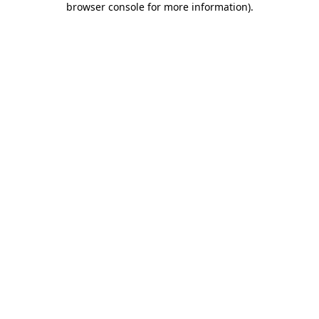
browser console for more information)
.