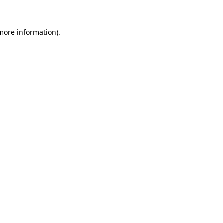
 more information)
.