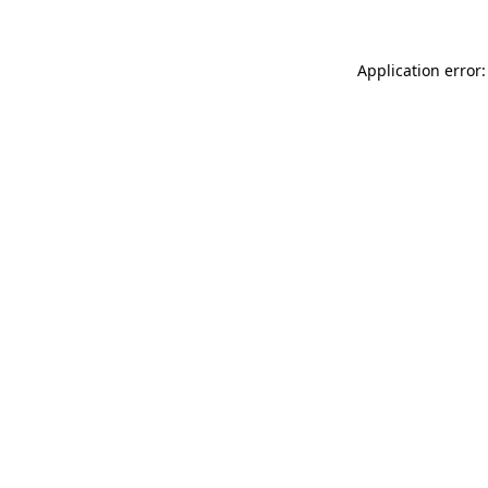
Application error