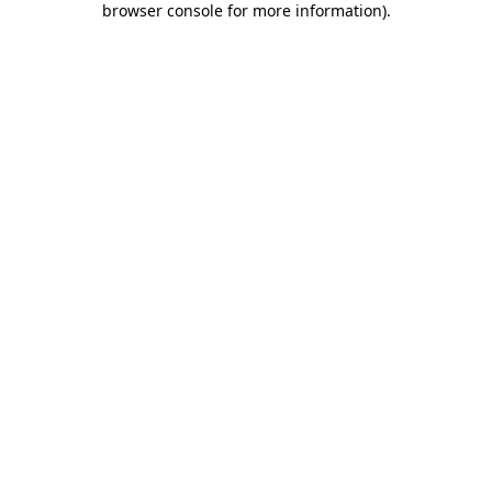
browser console for more information)
.