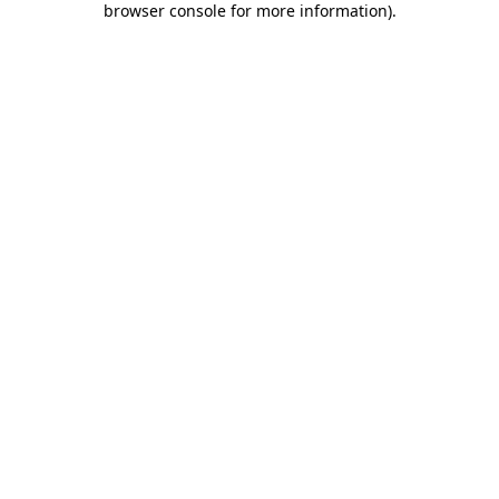
browser console for more information)
.