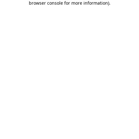
browser console for more information)
.