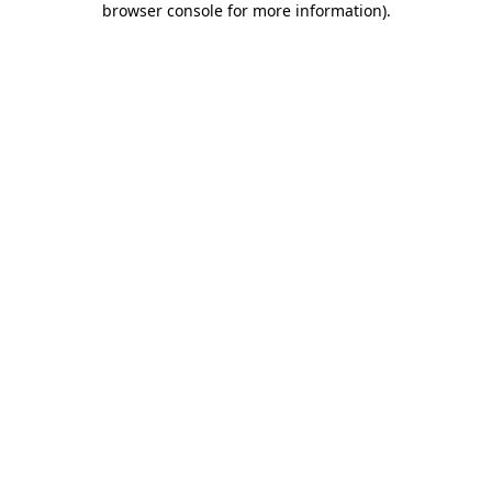
browser console for more information)
.