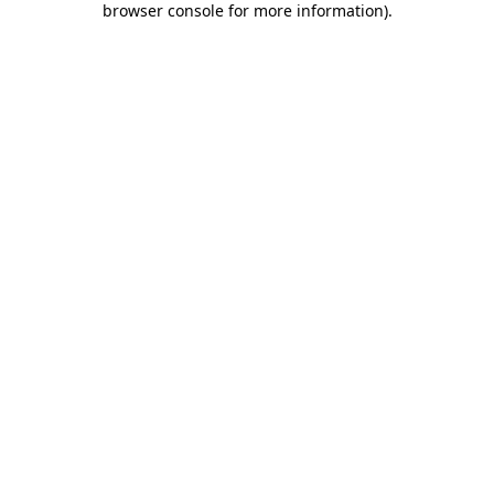
browser console for more information)
.