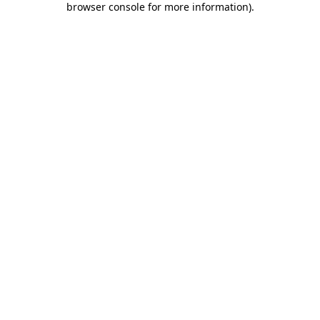
browser console for more information)
.