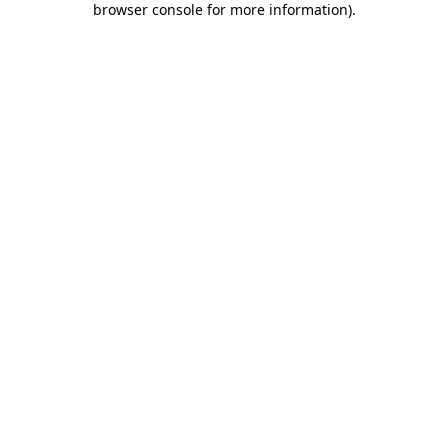
browser console for more information)
.