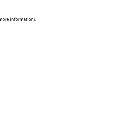
 more information)
.