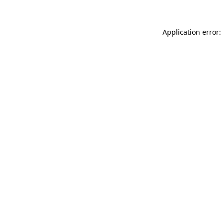
Application error