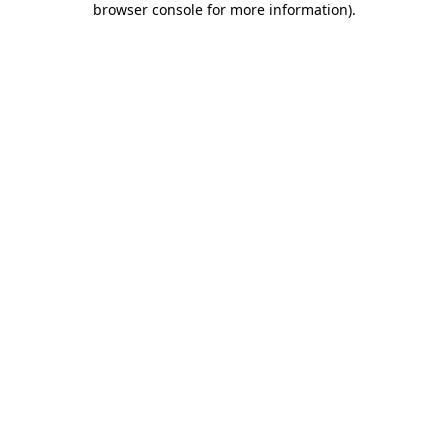
browser console for more information)
.