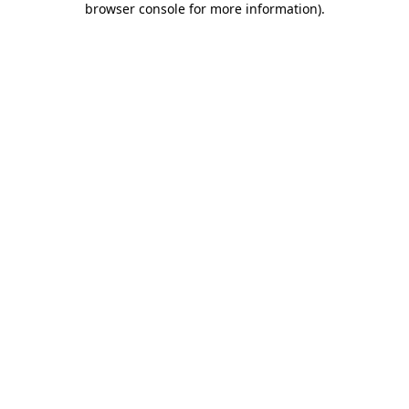
browser console for more information)
.