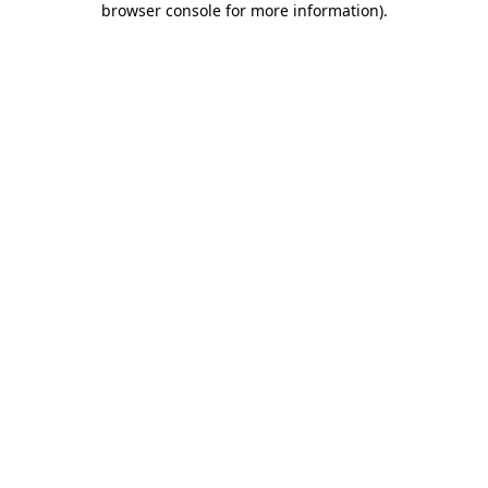
browser console for more information)
.