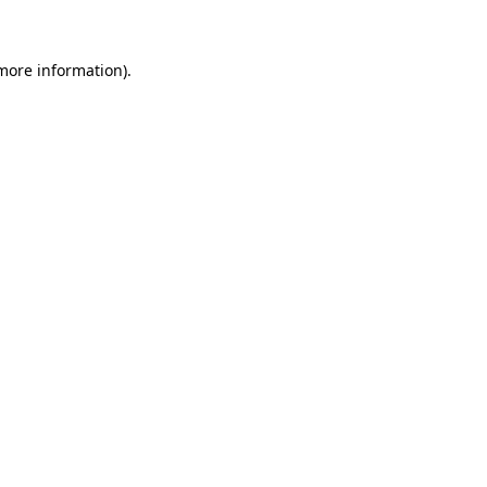
 more information)
.