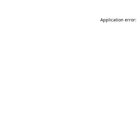
Application error