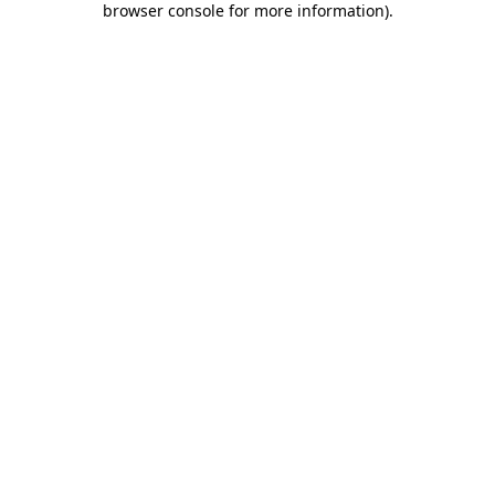
browser console for more information)
.