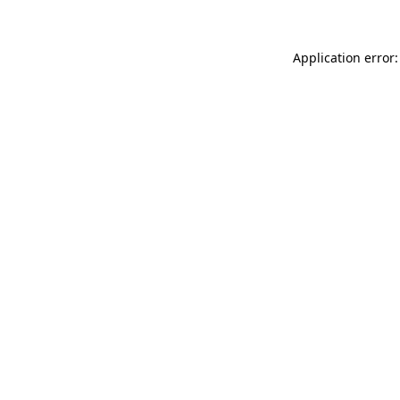
Application error