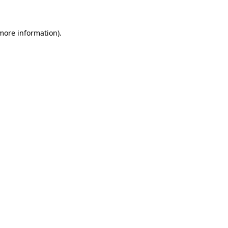
 more information)
.