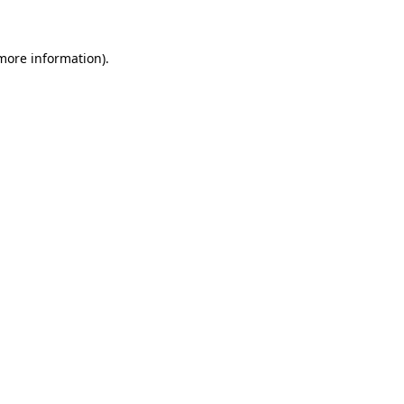
 more information)
.