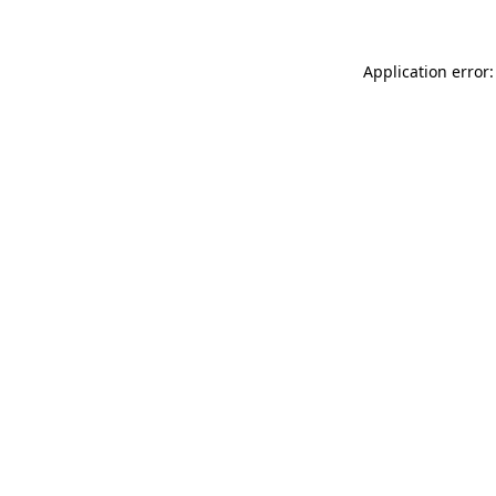
Application error