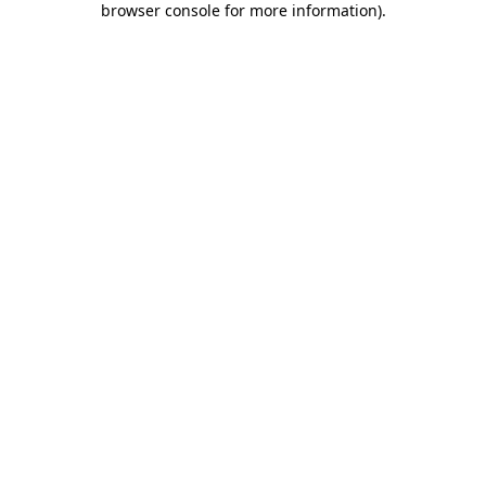
browser console for more information)
.