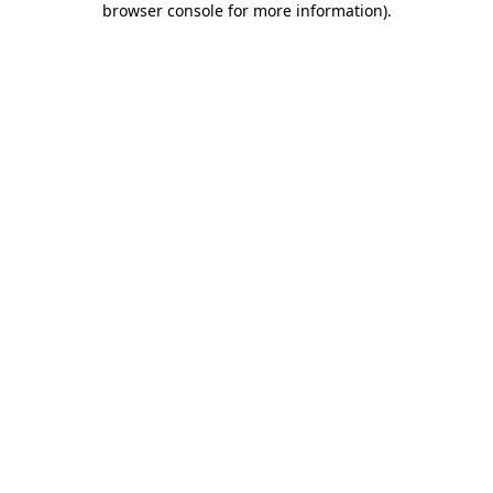
browser console for more information)
.