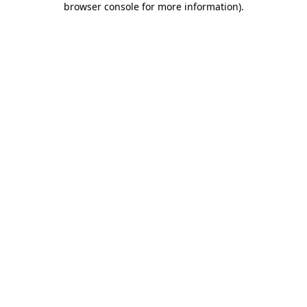
browser console for more information)
.