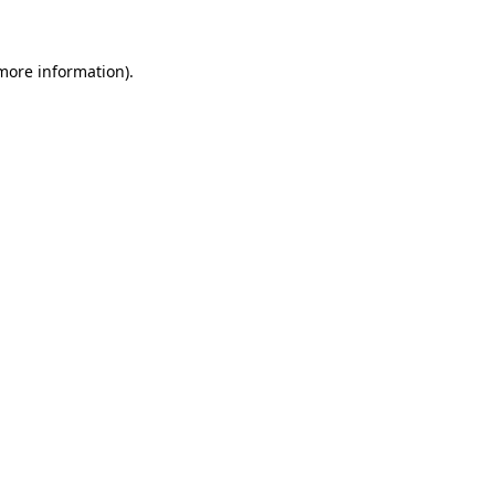
 more information)
.