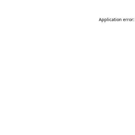
Application error