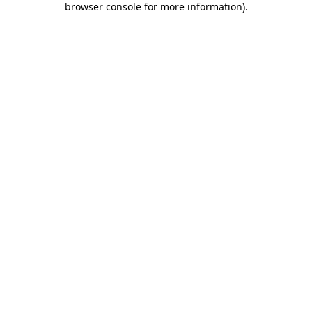
browser console for more information)
.