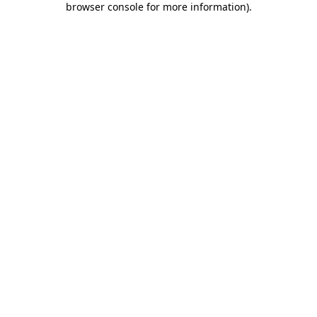
browser console for more information)
.