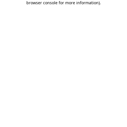
browser console for more information)
.