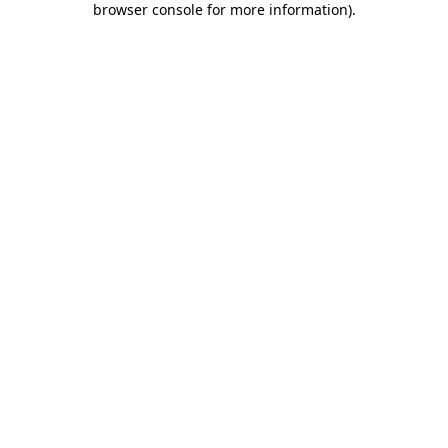
browser console for more information)
.