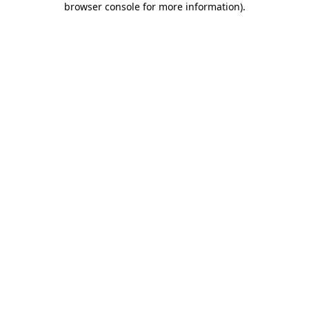
browser console for more information)
.