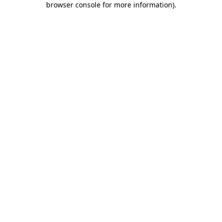
browser console for more information)
.