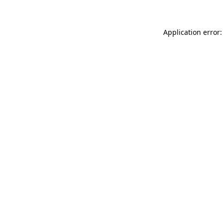
Application error