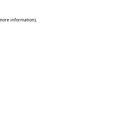
 more information)
.