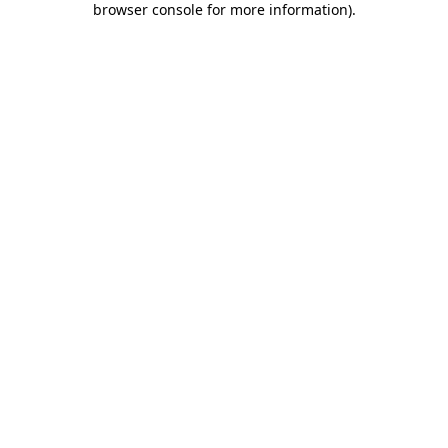
browser console for more information)
.