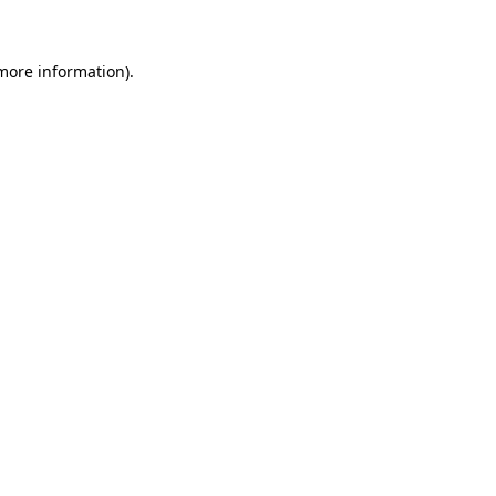
 more information)
.