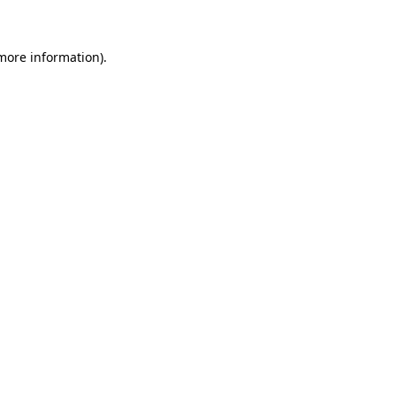
 more information)
.