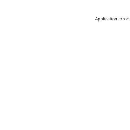
Application error