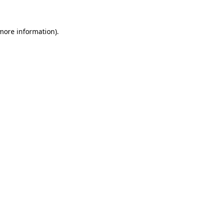
 more information)
.