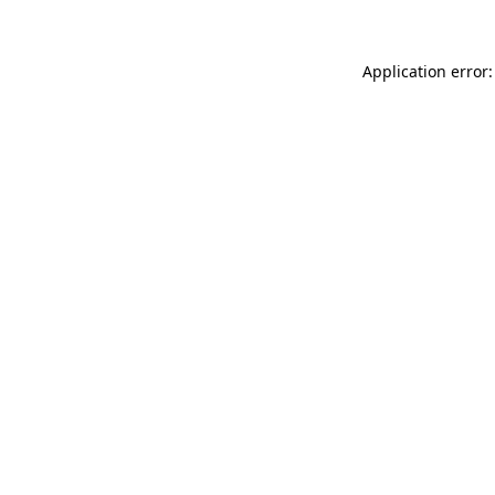
Application error