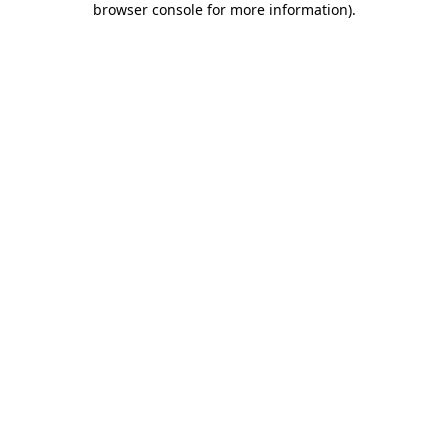
browser console for more information)
.