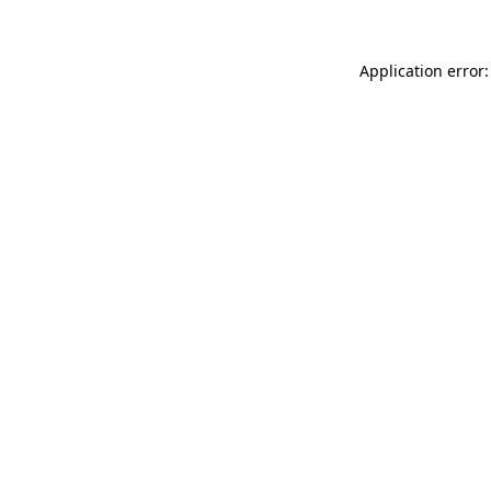
Application error