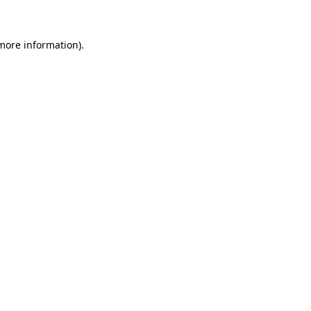
 more information)
.