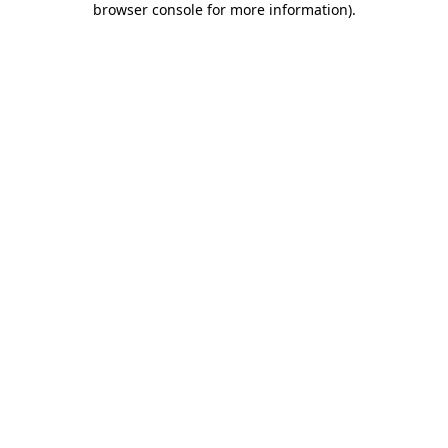
browser console for more information)
.