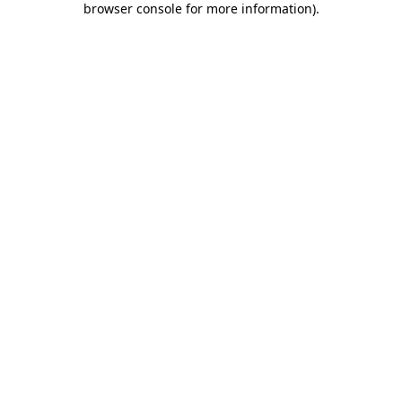
browser console for more information)
.