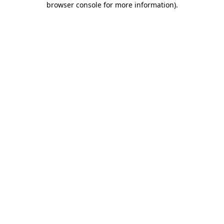
browser console for more information)
.