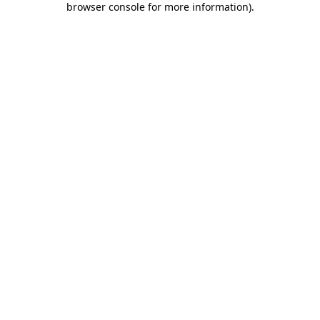
browser console for more information)
.