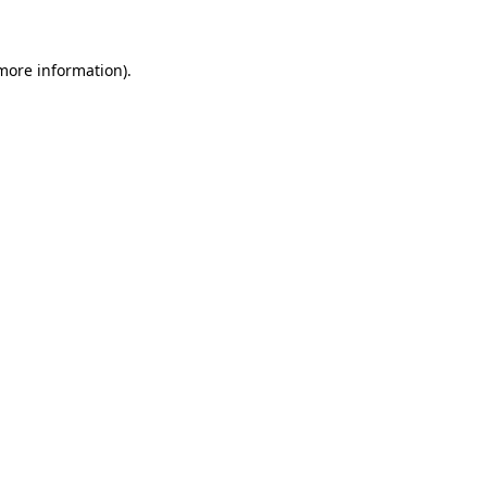
 more information)
.