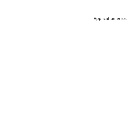
Application error