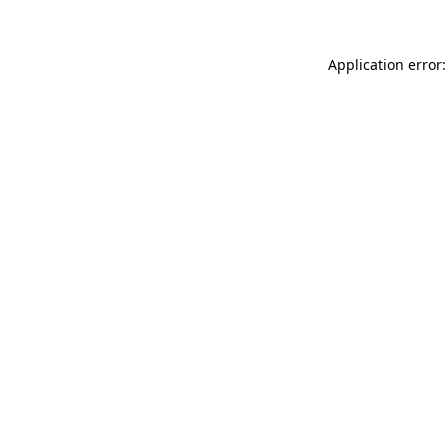
Application error