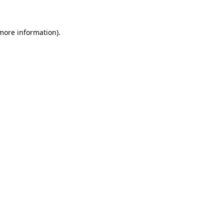
 more information)
.