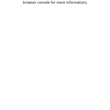
browser console for more information)
.