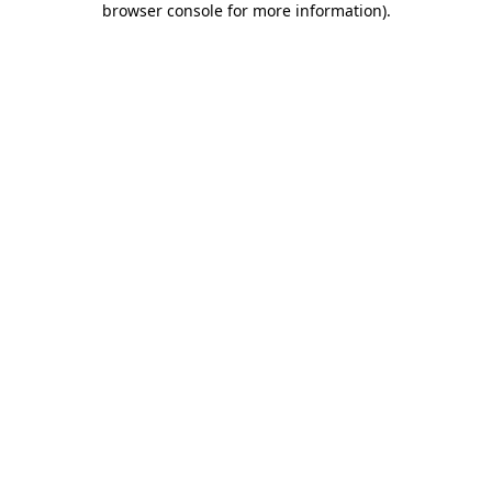
browser console for more information)
.