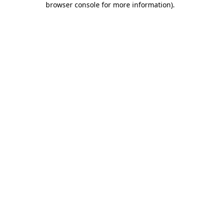
browser console for more information)
.